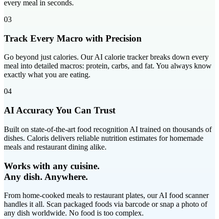
every meal in seconds.
03
Track Every Macro with Precision
Go beyond just calories. Our AI calorie tracker breaks down every
meal into detailed macros: protein, carbs, and fat. You always know
exactly what you are eating.
04
AI Accuracy You Can Trust
Built on state-of-the-art food recognition AI trained on thousands of
dishes. Caloris delivers reliable nutrition estimates for homemade
meals and restaurant dining alike.
Works with any cuisine.
Any dish. Anywhere.
From home-cooked meals to restaurant plates, our AI food scanner
handles it all. Scan packaged foods via barcode or snap a photo of
any dish worldwide. No food is too complex.