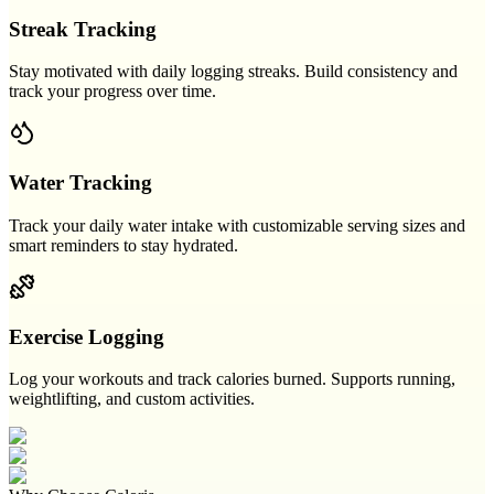
Streak Tracking
Stay motivated with daily logging streaks. Build consistency and
track your progress over time.
Water Tracking
Track your daily water intake with customizable serving sizes and
smart reminders to stay hydrated.
Exercise Logging
Log your workouts and track calories burned. Supports running,
weightlifting, and custom activities.