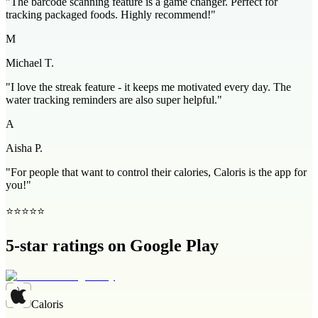
"The barcode scanning feature is a game changer. Perfect for
tracking packaged foods. Highly recommend!"
M
Michael T.
"I love the streak feature - it keeps me motivated every day. The
water tracking reminders are also super helpful."
A
Aisha P.
"For people that want to control their calories, Caloris is the app for
you!"
⭐⭐⭐⭐⭐
5-star ratings on Google Play
Caloris