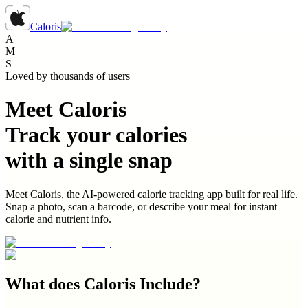
Caloris
A
M
S
Loved by thousands of users
Meet Caloris
Track your calories
with a single snap
Meet Caloris, the AI-powered calorie tracking app built for real life.
Snap a photo, scan a barcode, or describe your meal for instant
calorie and nutrient info.
What does
Caloris
Include?