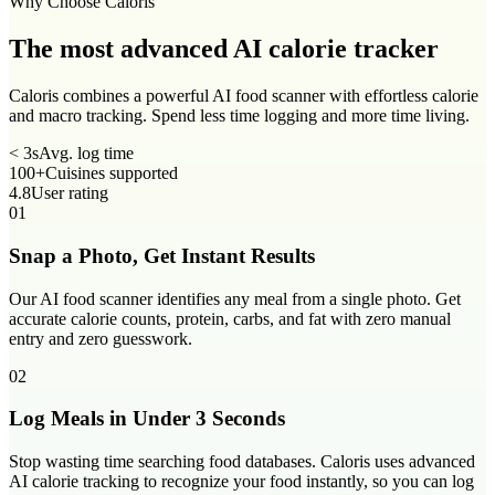
Why Choose Caloris
The most advanced
AI calorie tracker
Caloris combines a powerful AI food scanner with effortless calorie
and macro tracking. Spend less time logging and more time living.
< 3s
Avg. log time
100+
Cuisines supported
4.8
User rating
01
Snap a Photo, Get Instant Results
Our AI food scanner identifies any meal from a single photo. Get
accurate calorie counts, protein, carbs, and fat with zero manual
entry and zero guesswork.
02
Log Meals in Under 3 Seconds
Stop wasting time searching food databases. Caloris uses advanced
AI calorie tracking to recognize your food instantly, so you can log