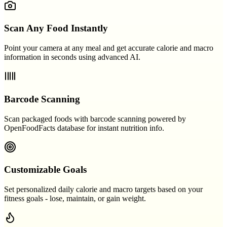
Scan Any Food Instantly
Point your camera at any meal and get accurate calorie and macro
information in seconds using advanced AI.
Barcode Scanning
Scan packaged foods with barcode scanning powered by
OpenFoodFacts database for instant nutrition info.
Customizable Goals
Set personalized daily calorie and macro targets based on your
fitness goals - lose, maintain, or gain weight.