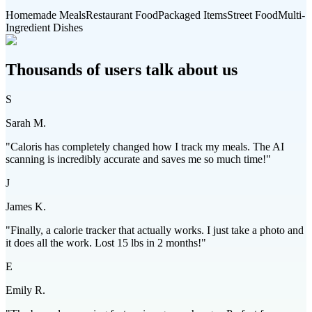
Homemade Meals
Restaurant Food
Packaged Items
Street Food
Multi-
Ingredient Dishes
Thousands of users talk about us
S
Sarah M.
"Caloris has completely changed how I track my meals. The AI
scanning is incredibly accurate and saves me so much time!"
J
James K.
"Finally, a calorie tracker that actually works. I just take a photo and
it does all the work. Lost 15 lbs in 2 months!"
E
Emily R.